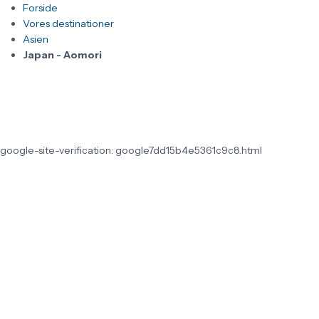
Forside
Vores destinationer
Asien
Japan - Aomori
google-site-verification: google7dd15b4e5361c9c8.html