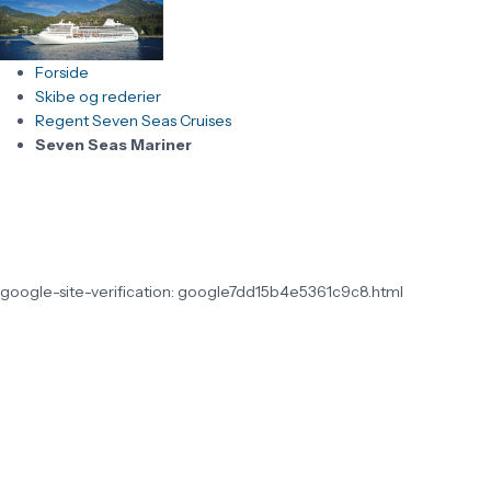
Forside
Skibe og rederier
Regent Seven Seas Cruises
Seven Seas Mariner
google-site-verification: google7dd15b4e5361c9c8.html