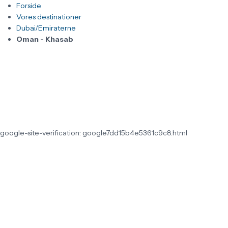
Forside
Vores destinationer
Dubai/Emiraterne
Oman - Khasab
google-site-verification: google7dd15b4e5361c9c8.html