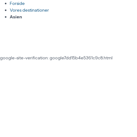
Forside
Vores destinationer
Asien
google-site-verification: google7dd15b4e5361c9c8.html