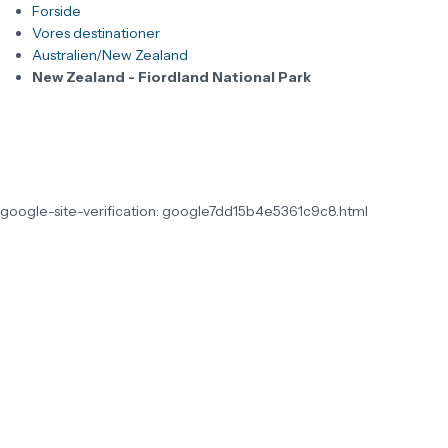
Forside
Vores destinationer
Australien/New Zealand
New Zealand - Fiordland National Park
google-site-verification: google7dd15b4e5361c9c8.html