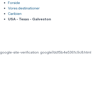
Forside
Vores destinationer
Caribien
USA - Texas - Galveston
google-site-verification: google7dd15b4e5361c9c8.html