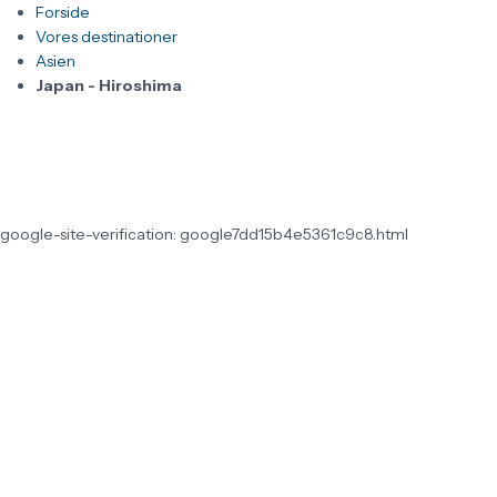
Forside
Vores destinationer
Asien
Japan - Hiroshima
google-site-verification: google7dd15b4e5361c9c8.html