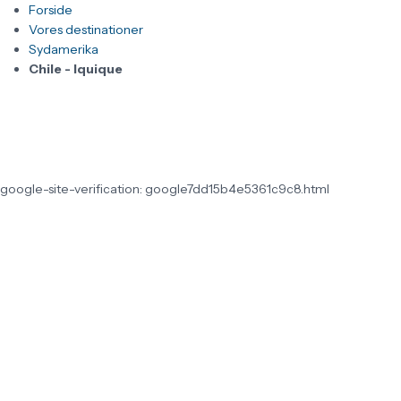
Forside
Vores destinationer
Sydamerika
Chile - Iquique
google-site-verification: google7dd15b4e5361c9c8.html