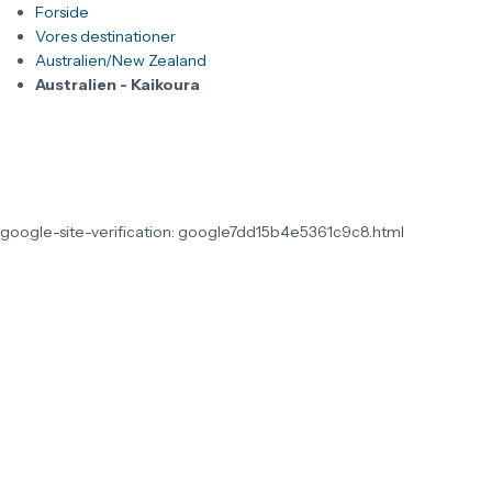
Forside
Vores destinationer
Australien/New Zealand
Australien - Kaikoura
google-site-verification: google7dd15b4e5361c9c8.html