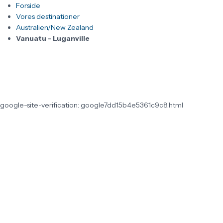
Forside
Vores destinationer
Australien/New Zealand
Vanuatu - Luganville
google-site-verification: google7dd15b4e5361c9c8.html