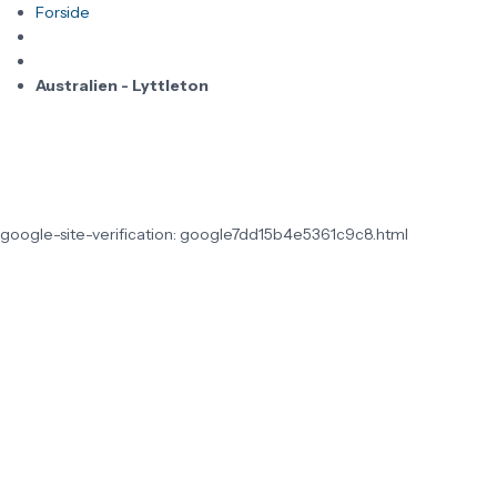
Forside
Australien - Lyttleton
google-site-verification: google7dd15b4e5361c9c8.html