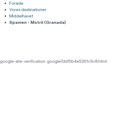
Forside
Vores destinationer
Middelhavet
Spanien - Motril (Granada)
google-site-verification: google7dd15b4e5361c9c8.html