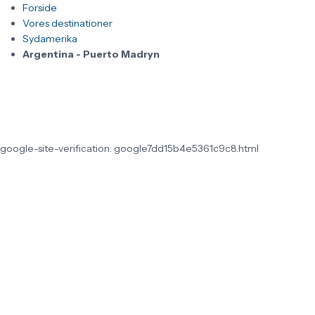
Forside
Vores destinationer
Sydamerika
Argentina - Puerto Madryn
google-site-verification: google7dd15b4e5361c9c8.html