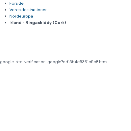
Forside
Vores destinationer
Nordeuropa
Irland - Ringaskiddy (Cork)
google-site-verification: google7dd15b4e5361c9c8.html