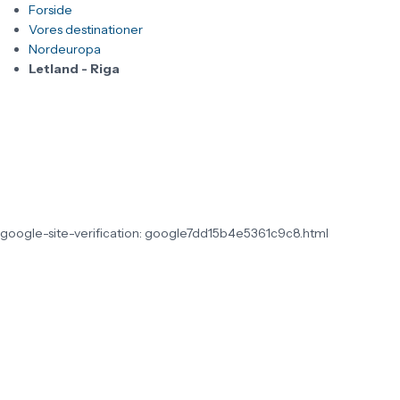
Forside
Vores destinationer
Nordeuropa
Letland - Riga
google-site-verification: google7dd15b4e5361c9c8.html