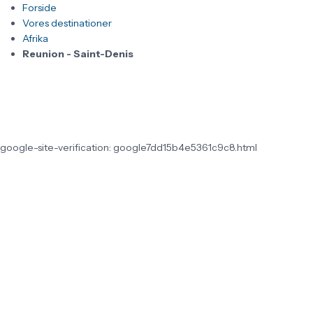
Forside
Vores destinationer
Afrika
Reunion - Saint-Denis
google-site-verification: google7dd15b4e5361c9c8.html