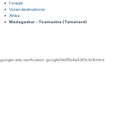
Forside
Vores destinationer
Afrika
Madagaskar - Toamasina (Tamatave)
google-site-verification: google7dd15b4e5361c9c8.html