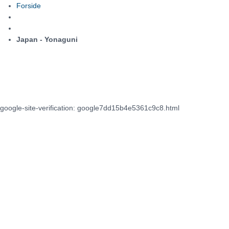
Forside
Japan - Yonaguni
google-site-verification: google7dd15b4e5361c9c8.html