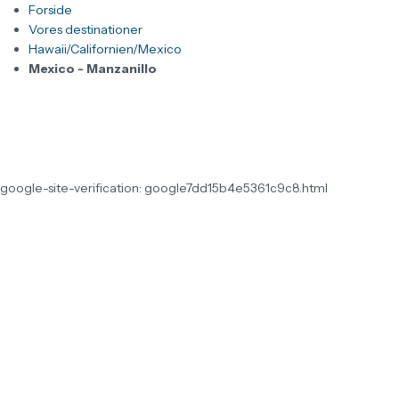
Forside
Vores destinationer
Hawaii/Californien/Mexico
Mexico - Manzanillo
google-site-verification: google7dd15b4e5361c9c8.html