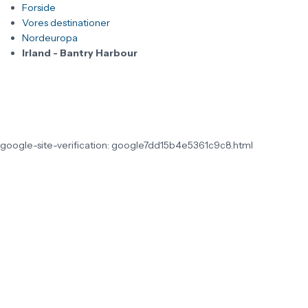
Forside
Vores destinationer
Nordeuropa
Irland - Bantry Harbour
google-site-verification: google7dd15b4e5361c9c8.html