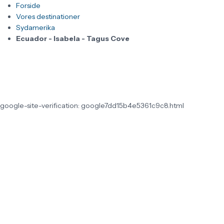
Forside
Vores destinationer
Sydamerika
Ecuador - Isabela - Tagus Cove
google-site-verification: google7dd15b4e5361c9c8.html