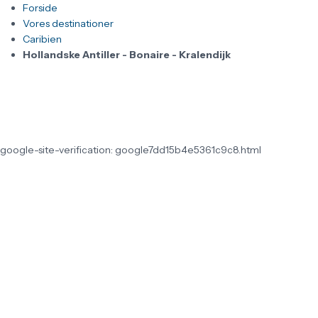
Forside
Vores destinationer
Caribien
Hollandske Antiller - Bonaire - Kralendijk
google-site-verification: google7dd15b4e5361c9c8.html