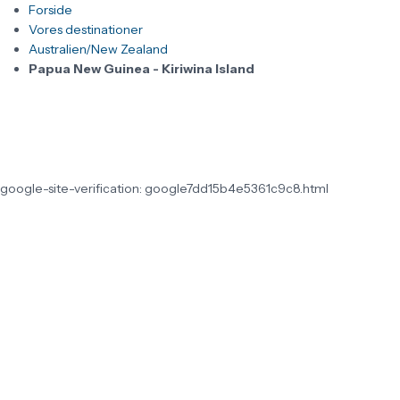
Forside
Vores destinationer
Australien/New Zealand
Papua New Guinea - Kiriwina Island
google-site-verification: google7dd15b4e5361c9c8.html