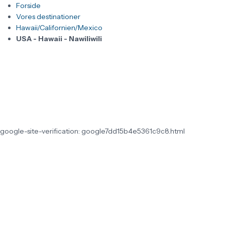
Forside
Vores destinationer
Hawaii/Californien/Mexico
USA - Hawaii - Nawiliwili
google-site-verification: google7dd15b4e5361c9c8.html