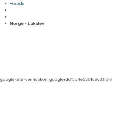
Forside
Norge - Lakslev
google-site-verification: google7dd15b4e5361c9c8.html