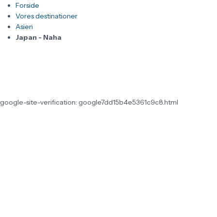
Forside
Vores destinationer
Asien
Japan - Naha
google-site-verification: google7dd15b4e5361c9c8.html