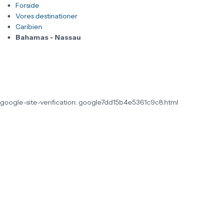
Forside
Vores destinationer
Caribien
Bahamas - Nassau
google-site-verification: google7dd15b4e5361c9c8.html