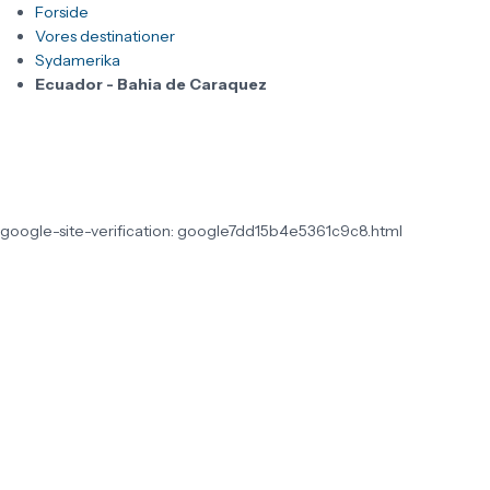
Forside
Vores destinationer
Sydamerika
Ecuador - Bahia de Caraquez
google-site-verification: google7dd15b4e5361c9c8.html