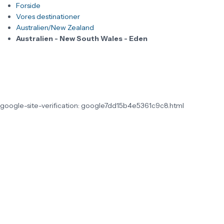
Forside
Vores destinationer
Australien/New Zealand
Australien - New South Wales - Eden
google-site-verification: google7dd15b4e5361c9c8.html