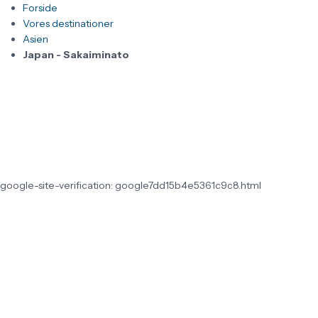
Forside
Vores destinationer
Asien
Japan - Sakaiminato
google-site-verification: google7dd15b4e5361c9c8.html