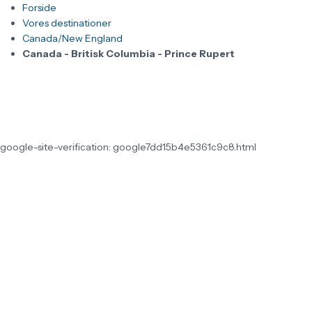
Forside
Vores destinationer
Canada/New England
Canada - Britisk Columbia - Prince Rupert
google-site-verification: google7dd15b4e5361c9c8.html