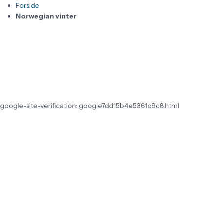
Forside
Norwegian vinter
google-site-verification: google7dd15b4e5361c9c8.html